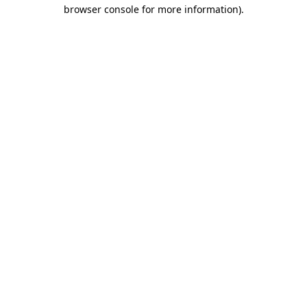
browser console for more information)
.